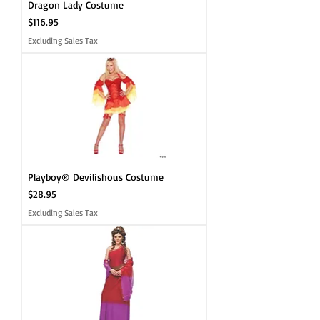
Dragon Lady Costume
Price
$116.95
Excluding Sales Tax
Playboy® Devilishous Costume
Price
$28.95
Excluding Sales Tax