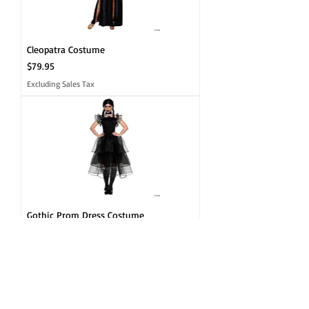
Cleopatra Costume
Price
$79.95
Excluding Sales Tax
Gothic Prom Dress Costume
Price
$49.95
Excluding Sales Tax