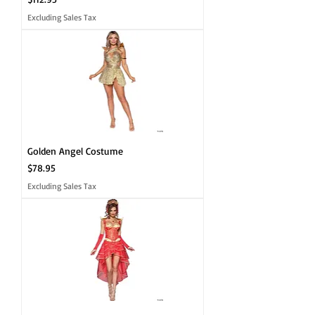
Excluding Sales Tax
Golden Angel Costume
Price
$78.95
Excluding Sales Tax