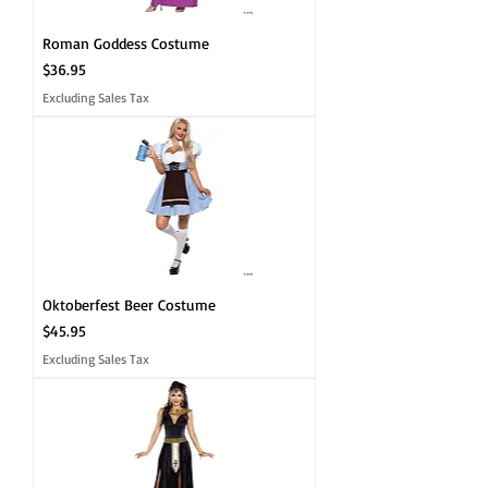
Roman Goddess Costume
Price
$36.95
Excluding Sales Tax
Oktoberfest Beer Costume
Price
$45.95
Excluding Sales Tax