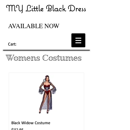
MY Little Black Dress
AVAILABLE NOW
Cart:
Womens Costumes
Black Widow Costume
Price
$112.95