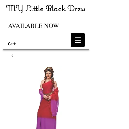
MY Little Black Dress
AVAILABLE NOW
Cart: