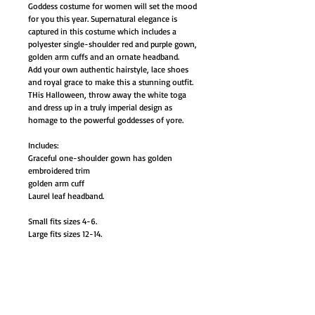
Goddess costume for women will set the mood
for you this year. Supernatural elegance is
captured in this costume which includes a
polyester single-shoulder red and purple gown,
golden arm cuffs and an ornate headband.
Add your own authentic hairstyle, lace shoes
and royal grace to make this a stunning outfit.
THis Halloween, throw away the white toga
and dress up in a truly imperial design as
homage to the powerful goddesses of yore.
Includes:
Graceful one-shoulder gown has golden
embroidered trim
golden arm cuff
Laurel leaf headband.
Small fits sizes 4-6.
Large fits sizes 12-14.
AB-FW121974SM
AB-FW121974LG