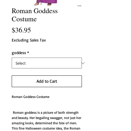
Roman Goddess
Costume
Price
$36.95
Excluding Sales Tax
goddess
*
Add to Cart
Roman Goddess Costume
Roman goddess is a picture of both strength
and beauty. Her beguiling swagger, not just her
amazing looks, determined the fate of men.
This fine Halloween costume idea, the Roman