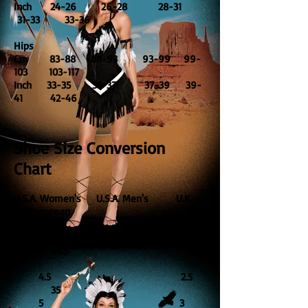
Inch 24-26 26-28 28-31
31-33 33-36
Hips
Cm 83-88 88-93 93-99 99-
103 103-117
Inch 33-35 35-37 37-39 39-
41 42-46
Shoe Size Conversion
Chart
U.S.A. Women's U.S.A. Men's U.K.
European
4 2
34.5
4.5 2.5
35
5 3