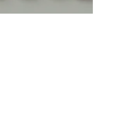
w1mini1a
Mar 2, 2025
3 min read
From Comfort to Confidence:
Exploring the World of Casual
Lingerie