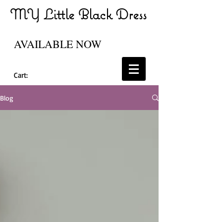
MY Little Black Dress
AVAILABLE NOW
Cart:
Blog