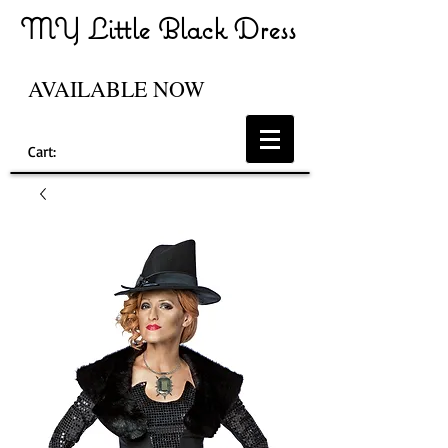
MY Little Black Dress
AVAILABLE NOW
Cart: