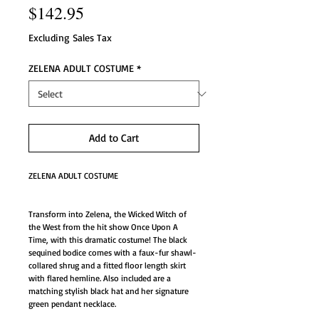
Price
$142.95
Excluding Sales Tax
ZELENA ADULT COSTUME
*
Add to Cart
ZELENA ADULT COSTUME
Transform into Zelena, the Wicked Witch of 
the West from the hit show Once Upon A 
Time, with this dramatic costume! The black 
sequined bodice comes with a faux-fur shawl-
collared shrug and a fitted floor length skirt 
with flared hemline. Also included are a 
matching stylish black hat and her signature 
green pendant necklace. 