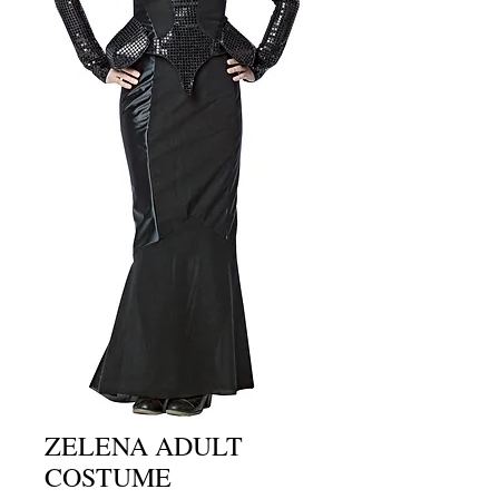
ZELENA ADULT
COSTUME