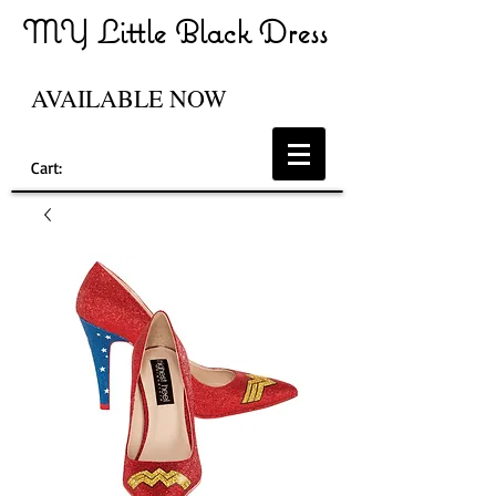
MY Little Black Dress
AVAILABLE NOW
Cart: