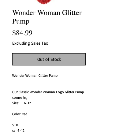
Wonder Woman Glitter
Pump
Price
$84.99
Excluding Sales Tax
Out of Stock
Wonder Woman Glitter Pump
Our Classic Wonder Woman Logo Glitter Pump
comes in,
Size: 6-12.
Color: red
STD
sz 6-12