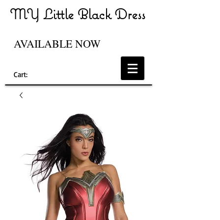
MY Little Black Dress
AVAILABLE NOW
Cart: