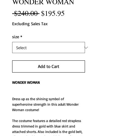
WONDER WOMAN
Regular
Sale
 $240.00 
$195.95
Price
Price
Excluding Sales Tax
size
*
Add to Cart
WONDER WOMAN
Dress up as the shining symbol of
superheroine strength in this adult Wonder
Woman costume!
The costume features a detailed red strapless
dress trimmed in gold with blue skirt and
attached shorts. Also included is the gold belt,