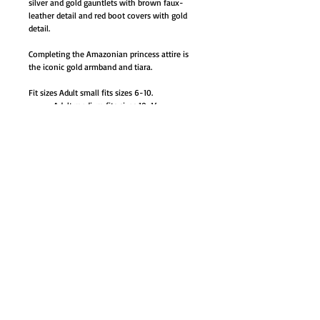
silver and gold gauntlets with brown faux-
leather detail and red boot covers with gold
detail.
Completing the Amazonian princess attire is
the iconic gold armband and tiara.
Fit sizes Adult small fits sizes 6-10.
Adult medium fits sizes 10-14.
Adult large fits sizes 14-16.
AB-RU820669SM small M
AB-RU820669MD medium M
AB-RU820669LG large M
GO TO SHOP