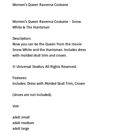
Women's Queen Ravenna Costume
Women's Queen Ravenna Costume - Snow
White & The Huntsman
Description:
Now you can be the Queen from the movie
Snow White and the Huntsman. Includes dress
with molded skull trim and crown.
© Universal Studios. All Rights Reserved.
Features:
Includes: Dress with Molded Skull Trim, Crown
(shoes are not included).
size:
adult small
adult medium
adult large