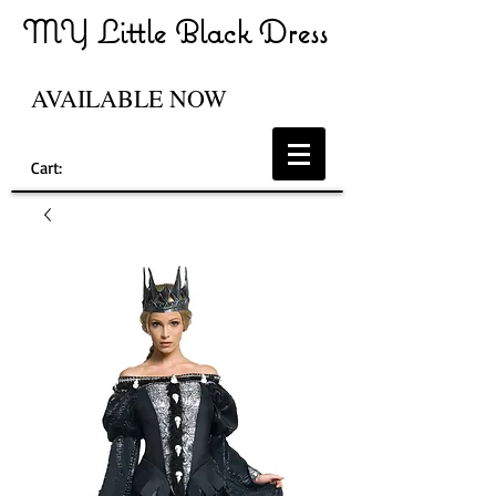
MY Little Black Dress
AVAILABLE NOW
Cart: