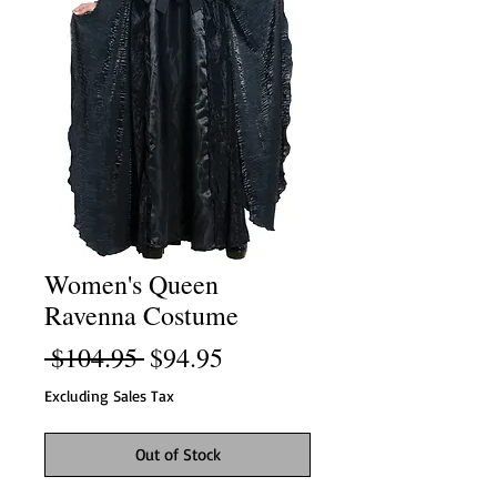
Women's Queen
Ravenna Costume
Regular
Sale
 $104.95 
$94.95
Price
Price
Excluding Sales Tax
Out of Stock