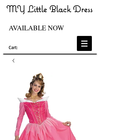
MY Little Black Dress
AVAILABLE NOW
Cart: