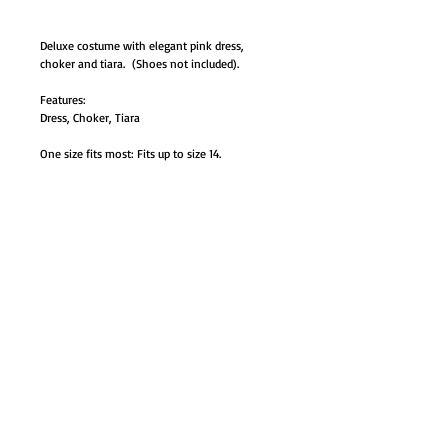
Deluxe costume with elegant pink dress,
choker and tiara. (Shoes not included).
Features:
Dress, Choker, Tiara
One size fits most: Fits up to size 14.
#AB-DG5959 one size up to 14.
GO TO SHOP
© Proudly created with
Wix.com