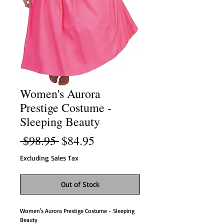
Women's Aurora
Prestige Costume -
Sleeping Beauty
Regular
Sale
 $98.95 
$84.95
Price
Price
Excluding Sales Tax
Out of Stock
Women's Aurora Prestige Costume - Sleeping
Beauty