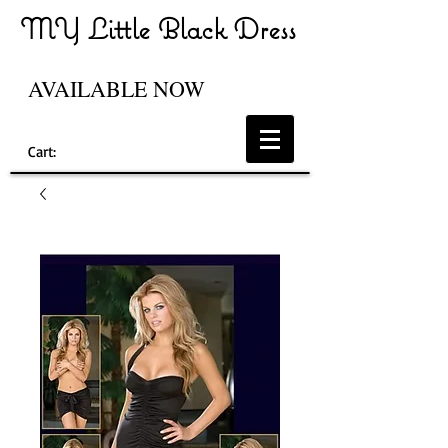
MY Little Black Dress
AVAILABLE NOW
Cart: