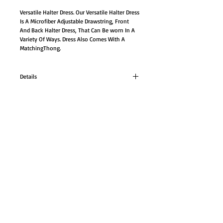
Versatile Halter Dress. Our Versatile Halter Dress 
Is A Microfiber Adjustable Drawstring, Front 
And Back Halter Dress, That Can Be worn In A 
Variety Of Ways. Dress Also Comes With A 
MatchingThong.
Details
Versatile Halter Dress. Our Versatile Halter Dress
Is A Microfiber Adjustable Drawstring, Front
And Back Halter Dress, That Can Be worn In A
Variety Of Ways.
GO TO SHOP
Dress Also Comes With A MatchingThong.
Size: M/L
© Proudly created with
Wix.com
#6246W