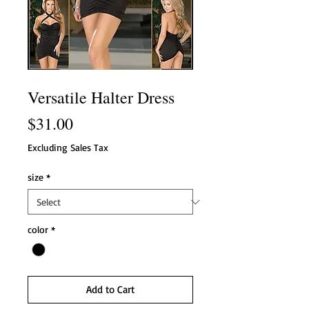
Versatile Halter Dress
Price
$31.00
Excluding Sales Tax
size
*
color
*
Add to Cart