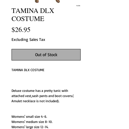
TAMINA DLX
COSTUME
Price
$26.95
Excluding Sales Tax
Out of Stock
TAMINA DLX COSTUME
Deluxe costume has a pretty tunic with
attached vest,sash pants and boot covers.(
Amulet necklace is not included).
Womens' small size 4-6.
Womens' medium size 8-10.
Womens' large size 12-14.