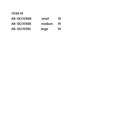
11598 M
AB-DG11598N small M
AB-DG11598B medium M
AB-DG11598E large M
GO TO SHOP
© Proudly created with
Wix.com