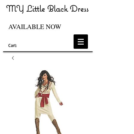
MY Little Black Dress
AVAILABLE NOW
Cart: