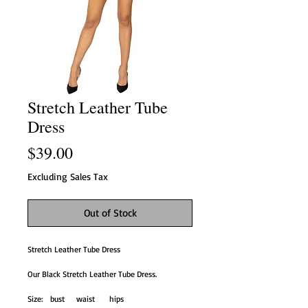
Stretch Leather Tube
Dress
Price
$39.00
Excluding Sales Tax
Out of Stock
Stretch Leather Tube Dress
Our Black Stretch Leather Tube Dress.
Size: bust waist hips