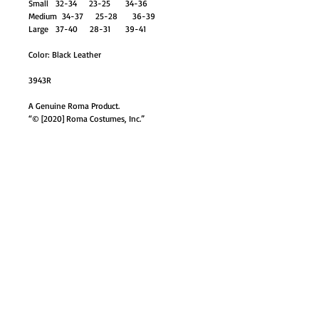
Small 32-34 23-25 34-36
Medium 34-37 25-28 36-39
Large 37-40 28-31 39-41
Color: Black Leather
3943R
A Genuine Roma Product.
“© [2020] Roma Costumes, Inc.”
GO TO SHOP
© Proudly created with
Wix.com