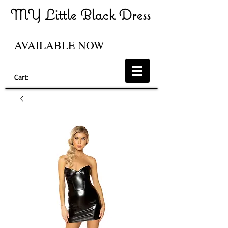
MY Little Black Dress
AVAILABLE NOW
Cart: