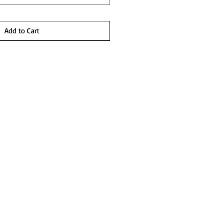
Add to Cart