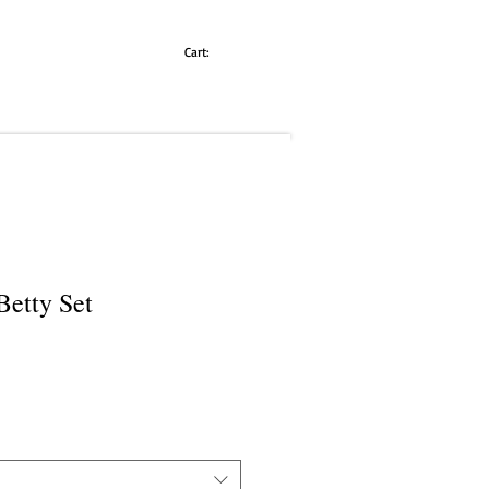
Cart:
Betty Set