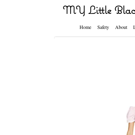
MY Little Blac
Home
Safety
About