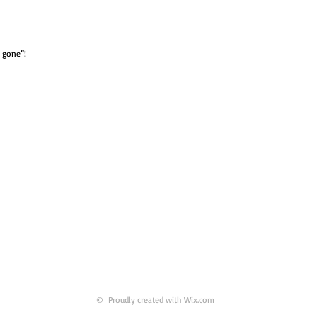
e gone”!
© Proudly created with
Wix.com