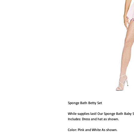
Sponge Bath Betty Set
While supplies last! Our Sponge Bath Baby 
Includes: Dress and hat as shown.
Color: Pink and White As shown.