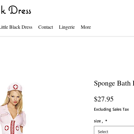
k Dress
Little Black Dress
Contact
Lingerie
More
Sponge Bath 
Price
$27.95
Excluding Sales Tax
size ,
*
Select