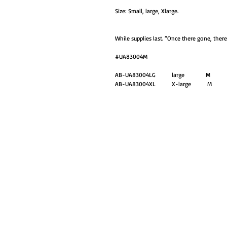
Size: Small, large, Xlarge.
While supplies last. “Once there gone, ther
#UA83004M
AB-UA83004LG large M
AB-UA83004XL X-large M