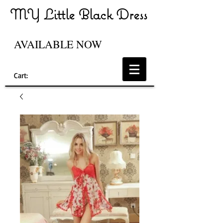
MY Little Black Dress
AVAILABLE NOW
Cart: