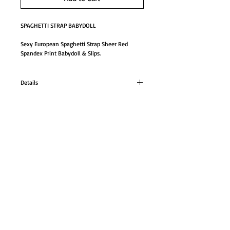
SPAGHETTI STRAP BABYDOLL
Sexy European Spaghetti Strap Sheer Red 
Spandex Print Babydoll & Slips.
Details
SPAGHETTI STRAP BABYDOLL
Sexy European Spaghetti Strap Sheer Red
Spandex Print Babydoll & Slips.
GO TO SHOP
ONE SIZE
#181180sp
© Proudly created with
Wix.com