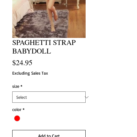
SPAGHETTI STRAP
BABYDOLL
Price
$24.95
Excluding Sales Tax
size
*
color
*
Add to Cart