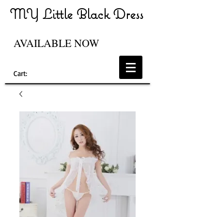
MY Little Black Dress
AVAILABLE NOW
Cart: