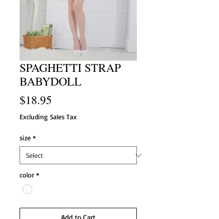
SPAGHETTI STRAP
BABYDOLL
Price
$18.95
Excluding Sales Tax
size
*
color
*
Add to Cart