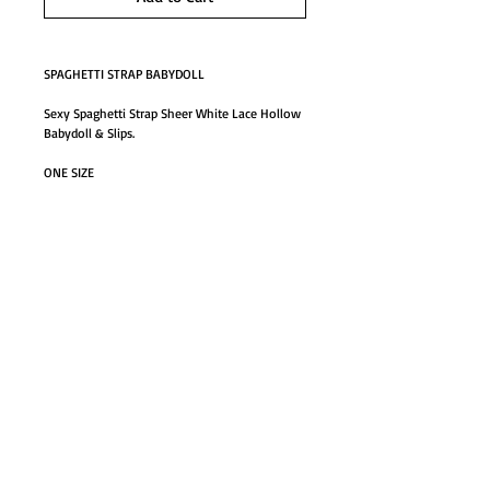
SPAGHETTI STRAP BABYDOLL
Sexy Spaghetti Strap Sheer White Lace Hollow 
Babydoll & Slips.
ONE SIZE
Details
SPAGHETTI STRAP BABYDOLL
Sexy Spaghetti Strap Sheer White Lace Hollow
Babydoll & Slips.
GO TO SHOP
ONE SIZE
© Proudly created with
Wix.com
#61840sp