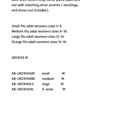
hat with matching silver accents. ( stockings,
and shoes not included ).
Small fits adult womens sizes 4-6.
Medium fits adult womens sizes 8-10.
Large fits adult womens sizes 12-14.
XLarge fits adult womens sizes 14-16.
UR29145 M
AB-UR29145SM small M
AB-UR29145MD medium M
AB-UR29145LG large M
AB-UR29145XL X-large M