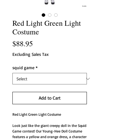
Red Light Green Light
Costume
Price
$88.95
Excluding Sales Tax
squid game
*
Add to Cart
Red Light Green Light Costume
Look just like the giant creepy doll in the Squid
Game contest! Our Young-Hee Doll Costume
features a yellow and orange dress, a character