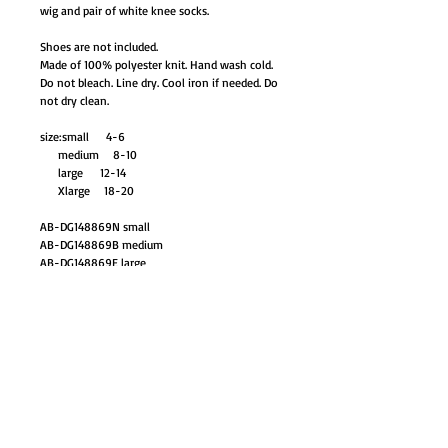
wig and pair of white knee socks.
Shoes are not included.
Made of 100% polyester knit. Hand wash cold.
Do not bleach. Line dry. Cool iron if needed. Do
not dry clean.
size:small 4-6
medium 8-10
large 12-14
Xlarge 18-20
AB-DG148869N small
AB-DG148869B medium
AB-DG148869E large
AB-DG148869F xlarge
88.95
GO TO SHOP