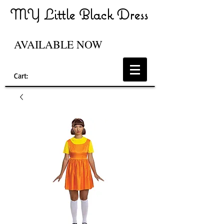
MY Little Black Dress
AVAILABLE NOW
Cart: