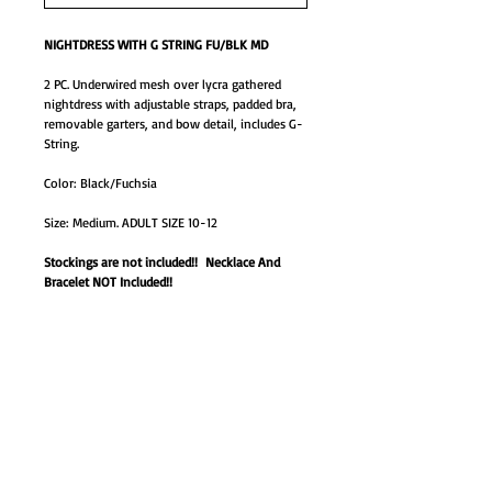
NIGHTDRESS WITH G STRING FU/BLK MD
2 PC. Underwired mesh over lycra gathered
nightdress with adjustable straps, padded bra,
removable garters, and bow detail, includes G-
String.
Color: Black/Fuchsia
Size: Medium. ADULT SIZE 10-12
Stockings are not included!! Necklace And
Bracelet NOT Included!!
1633M-box
GO TO SHOP