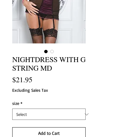
NIGHTDRESS WITH G
STRING MD
Price
$21.95
Excluding Sales Tax
size
*
Add to Cart