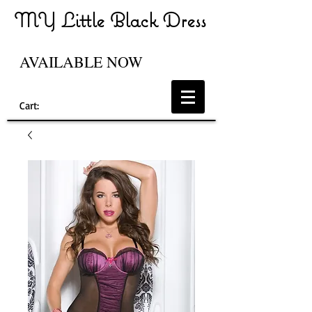
MY Little Black Dress
AVAILABLE NOW
Cart: