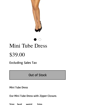
Mini Tube Dress
Price
$39.00
Excluding Sales Tax
Out of Stock
Mini Tube Dress
Our Mini Tube Dress with Zipper Closure.
Size: bust waist hips