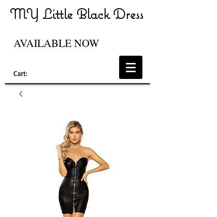
MY Little Black Dress
AVAILABLE NOW
Cart: