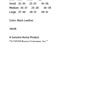
Small 32-34 23-25 34-36
Medium 34-37 25-28 36-39
Large 37-40 28-31 39-41
Color: Black Leather
3941R
A Genuine Roma Product.
“© [2020] Roma Costumes, Inc.”
GO TO SHOP
© Proudly created with
Wix.com