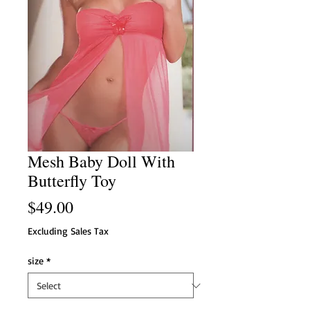
Mesh Baby Doll With
Butterfly Toy
Price
$49.00
Excluding Sales Tax
size
*