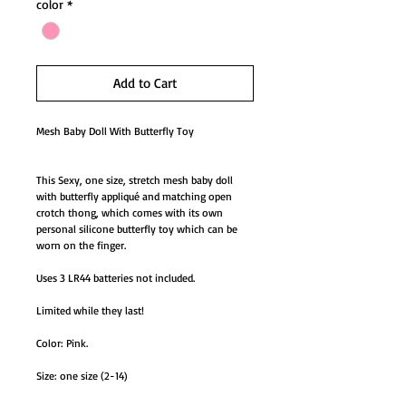
color
*
Add to Cart
Mesh Baby Doll With Butterfly Toy
This Sexy, one size, stretch mesh baby doll
with butterfly appliqué and matching open
crotch thong, which comes with its own
personal silicone butterfly toy which can be
worn on the finger.
Uses 3 LR44 batteries not included.
Limited while they last!
Color: Pink.
Size: one size (2-14)