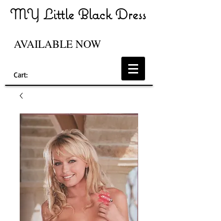
MY Little Black Dress
AVAILABLE NOW
Cart: