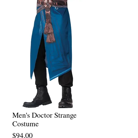
Men's Doctor Strange
Costume
Price
$94.00