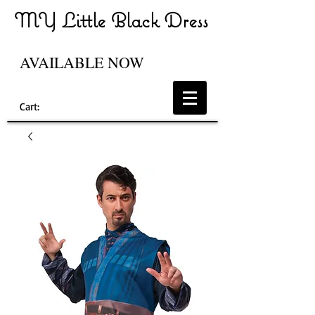
MY Little Black Dress
AVAILABLE NOW
Cart: