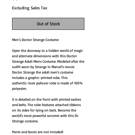
Excluding Sales Tax
Out of Stock
Men's Doctor Strange Costume
Open the doorway to a hidden world of magic
and alternate dimensions with this Doctor
Strange Adult Mens Costume. Modeled after the
outfit worn by Strange in Marvel's movie
Doctor Strange the adult men's costume
includes a graphic-printed robe. This
authentic-look pullover robe is made of 100%
polyester.
It is detailed on the front with printed sashes
and belts. The robe features attached ribbons
on its sides for tying on back. Become the
world's most powerful sorcerer with this Dr.
Strange costume.
Pants and boots are not included!