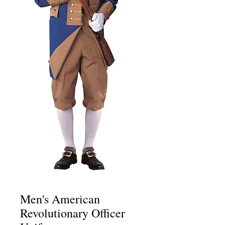
Men's American
Revolutionary Officer