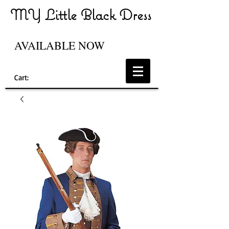
MY Little Black Dress
AVAILABLE NOW
Cart: