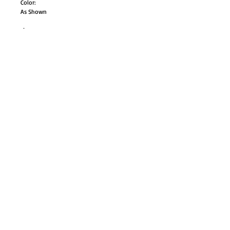
Color:
As Shown
size:
adult small
adult medium
adult large
Style# AC150M
GO TO SHOP
© Proudly created with
Wix.com