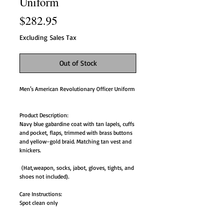
Uniform
Price
$282.95
Excluding Sales Tax
Out of Stock
Men's American Revolutionary Officer Uniform
Product Description:
Navy blue gabardine coat with tan lapels, cuffs
and pocket, flaps, trimmed with brass buttons
and yellow-gold braid. Matching tan vest and
knickers.
(Hat,weapon, socks, jabot, gloves, tights, and
shoes not included).
Care Instructions:
Spot clean only