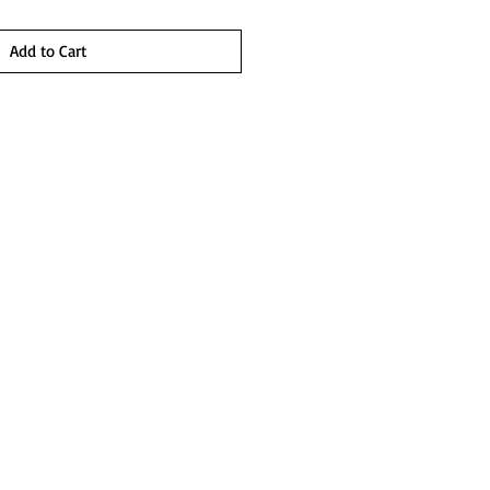
Add to Cart