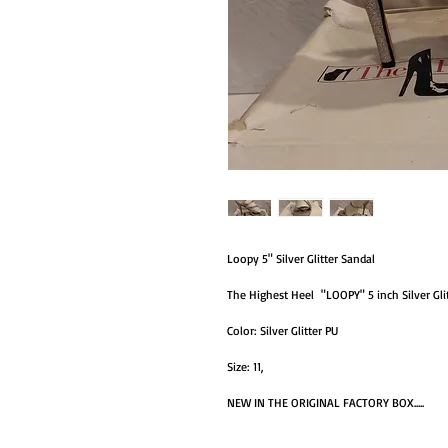
Loopy 5" Silver Glitter Sandal
The Highest Heel "LOOPY" 5 inch Silver Glitte
Color: Silver Glitter PU
Size: 11,
NEW IN THE ORIGINAL FACTORY BOX.....