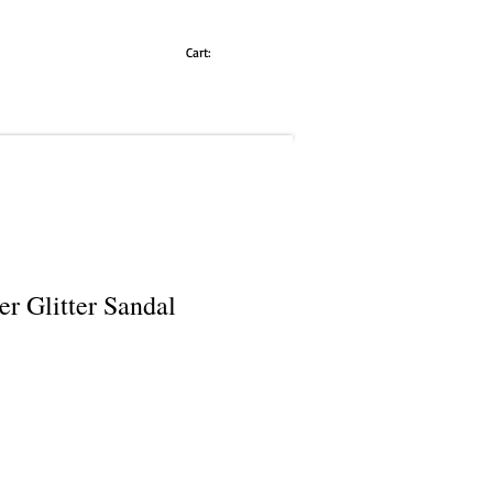
Cart:
er Glitter Sandal