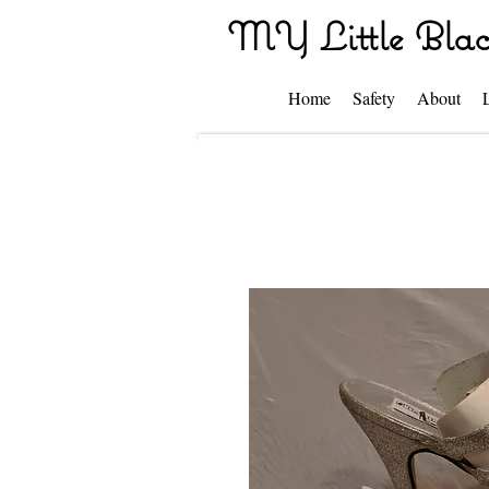
MY Little Blac
Home
Safety
About