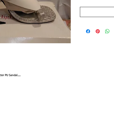
r PU Sandal......