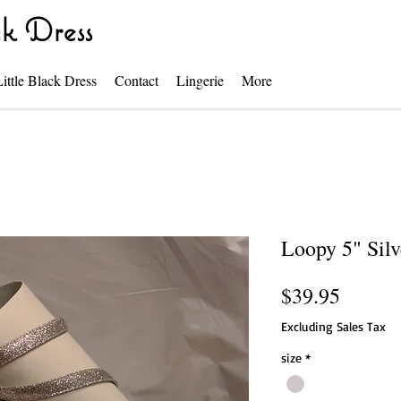
k Dress
Little Black Dress
Contact
Lingerie
More
Loopy 5" Silv
Price
$39.95
Excluding Sales Tax
size
*