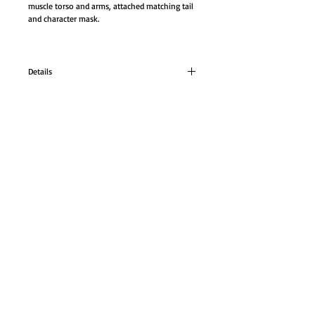
muscle torso and arms, attached matching tail 
and character mask.
Details
LIZARD CLASSIC MUSCLE Costume
Our LIZARD CLASSIC MUSCLE CLASSIC Costume.
GO TO SHOP
Set comes with a Reptile pattern jumpsuit with
muscle torso and arms, attached matching tail
and character mask.
© Proudly created with
Wix.com
Color: green As shown.
Size: Fits adult size 42-46, and Fits adult size
50-52.