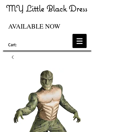
MY Little Black Dress
AVAILABLE NOW
Cart: