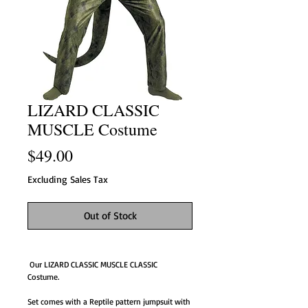
LIZARD CLASSIC
MUSCLE Costume
Price
$49.00
Excluding Sales Tax
Out of Stock
 Our LIZARD CLASSIC MUSCLE CLASSIC  
Costume.
Set comes with a Reptile pattern jumpsuit with 