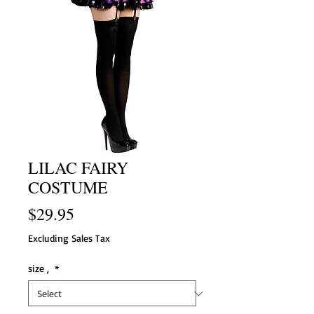
LILAC FAIRY
COSTUME
Price
$29.95
Excluding Sales Tax
size ,
*