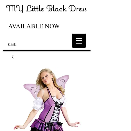
MY Little Black Dress
AVAILABLE NOW
Cart: