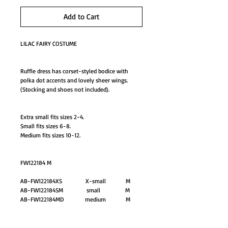
Add to Cart
LILAC FAIRY COSTUME
Ruffle dress has corset-styled bodice with
polka dot accents and lovely sheer wings.
(Stocking and shoes not included).
Extra small fits sizes 2-4.
Small fits sizes 6-8.
Medium fits sizes 10-12.
FW122184 M
AB-FW122184XS X-small M
AB-FW122184SM small M
AB-FW122184MD medium M