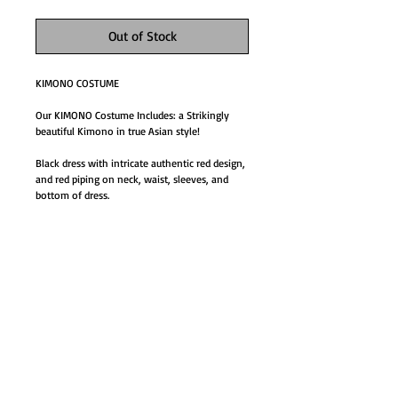
Out of Stock
KIMONO COSTUME
Our KIMONO Costume Includes: a Strikingly 
beautiful Kimono in true Asian style!  
Black dress with intricate authentic red design, 
and red piping on neck, waist, sleeves, and 
bottom of dress.
Details
KIMONO COSTUME
Our KIMONO Costume Includes: a Strikingly
beautiful Kimono in true Asian style!
GO TO SHOP
Black dress with intricate authentic red design,
and red piping on neck, waist, sleeves, and
bottom of dress.