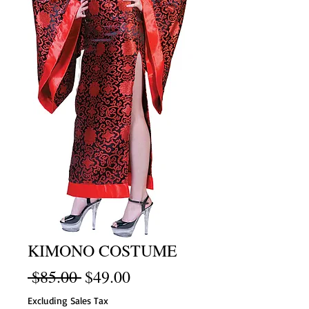
KIMONO COSTUME
Regular
Sale
 $85.00 
$49.00
Price
Price
Excluding Sales Tax