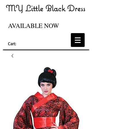
MY Little Black Dress
AVAILABLE NOW
Cart: