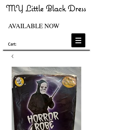
MY Little Black Dress
AVAILABLE NOW
Cart: