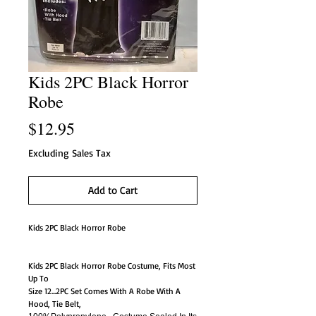
Kids 2PC Black Horror
Robe
Price
$12.95
Excluding Sales Tax
Add to Cart
Kids 2PC Black Horror Robe
Kids 2PC Black Horror Robe Costume, Fits Most
Up To
Size 12...2PC Set Comes With A Robe With A
Hood, Tie Belt,