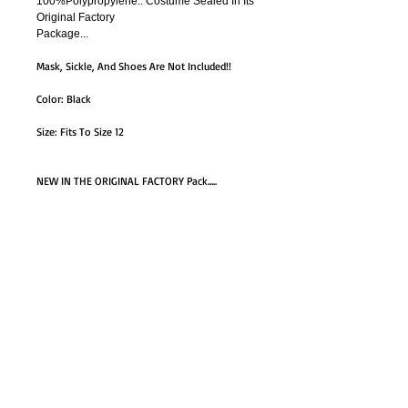
100%Polypropylene.. Costume Sealed In Its
Original Factory
Package...
Mask, Sickle, And Shoes Are Not Included!!
Color: Black
Size: Fits To Size 12
NEW IN THE ORIGINAL FACTORY Pack.....
Box
GO TO SHOP
© Proudly created with
Wix.com