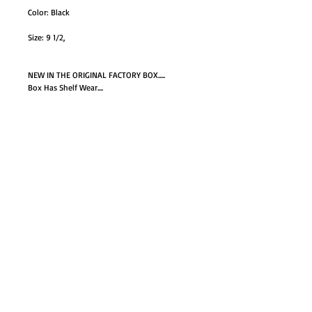
Color: Black
Size: 9 1/2,
NEW IN THE ORIGINAL FACTORY BOX.....
Box Has Shelf Wear....
GO TO SHOP
© Proudly created with
Wix.com