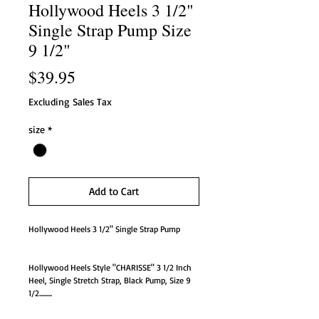
Hollywood Heels 3 1/2"
Single Strap Pump Size
9 1/2"
Price
$39.95
Excluding Sales Tax
size
*
Add to Cart
Hollywood Heels 3 1/2" Single Strap Pump
Hollywood Heels Style "CHARISSE" 3 1/2 Inch
Heel, Single Stretch Strap, Black Pump, Size 9
1/2.........