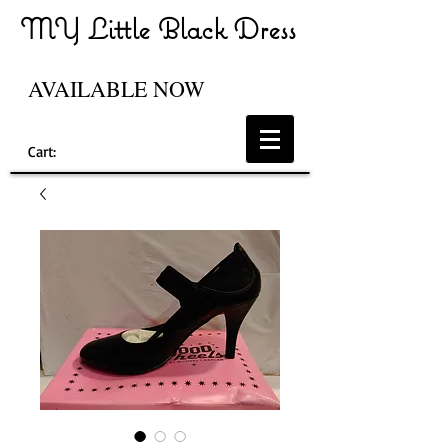
MY Little Black Dress
AVAILABLE NOW
Cart: