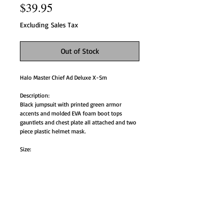
Price
$39.95
Excluding Sales Tax
Out of Stock
Halo Master Chief Ad Deluxe X-Sm
Description:
Black jumpsuit with printed green armor
accents and molded EVA foam boot tops
gauntlets and chest plate all attached and two
piece plastic helmet mask.
Size:
Mens XS 34-36.
Style# RU888759