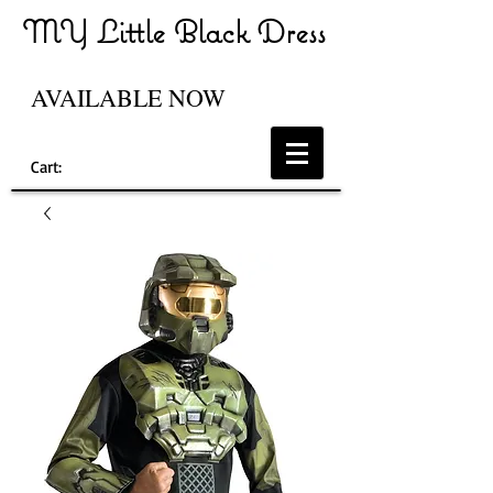
MY Little Black Dress
AVAILABLE NOW
Cart: