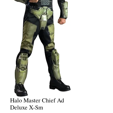
Halo Master Chief Ad
Deluxe X-Sm