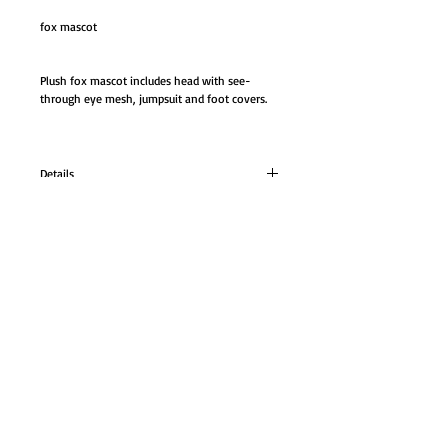
fox mascot
Plush fox mascot includes head with see-
through eye mesh, jumpsuit and foot covers. 
Details
fox mascot
Plush fox mascot includes head with see-
through eye mesh, jumpsuit and foot covers.
GO TO SHOP
Size: One size fits most.
© Proudly created with
Wix.com
Color: brown
#FM70524M
AB-FM70524 M