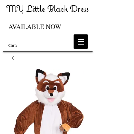
MY Little Black Dress
AVAILABLE NOW
Cart: