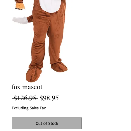
fox mascot
Regular
Sale
 $126.95 
$98.95
Price
Price
Excluding Sales Tax
Out of Stock