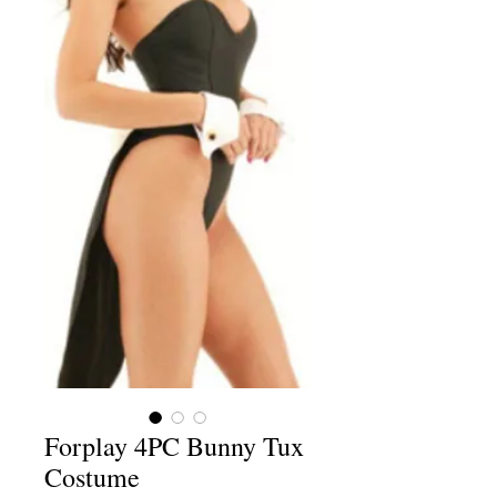
Forplay 4PC Bunny Tux
Costume