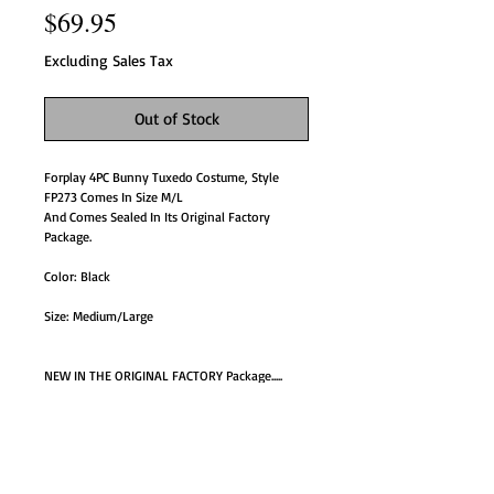
Price
$69.95
Excluding Sales Tax
Out of Stock
Forplay 4PC Bunny Tuxedo Costume, Style
FP273 Comes In Size M/L
And Comes Sealed In Its Original Factory
Package.
Color: Black
Size: Medium/Large
NEW IN THE ORIGINAL FACTORY Package.....
FP273-Box