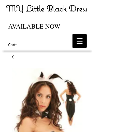
MY Little Black Dress
AVAILABLE NOW
Cart: