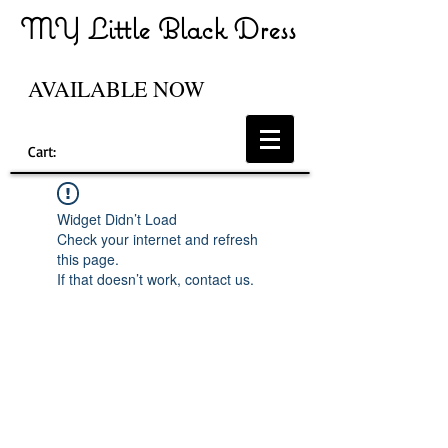
MY Little Black Dress
AVAILABLE NOW
Cart:
Widget Didn’t Load
Check your internet and refresh
this page.
If that doesn’t work, contact us.