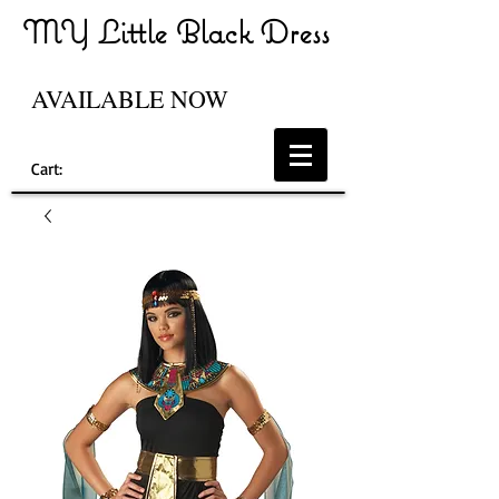
MY Little Black Dress
AVAILABLE NOW
Cart: