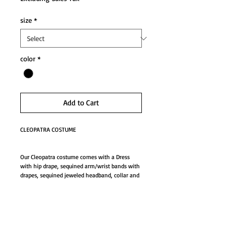
size
*
color
*
Add to Cart
CLEOPATRA COSTUME
Our Cleopatra costume comes with a Dress 
with hip drape, sequined arm/wrist bands with 
drapes, sequined jeweled headband, collar and 
apron belt.
Details