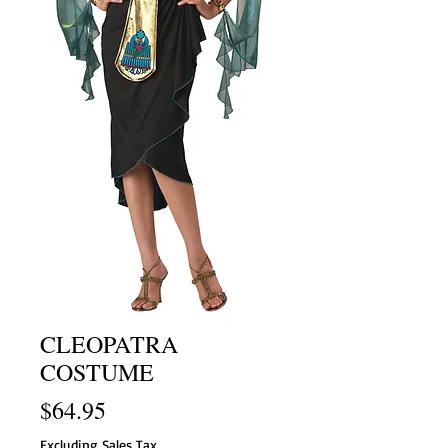
CLEOPATRA
COSTUME
Price
$64.95
Excluding Sales Tax