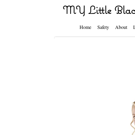
MY Little Blac
Home
Safety
About