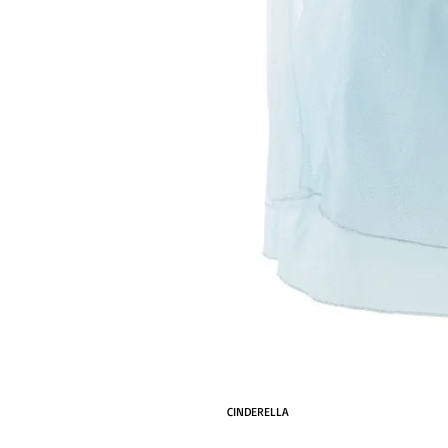
CINDERELLA