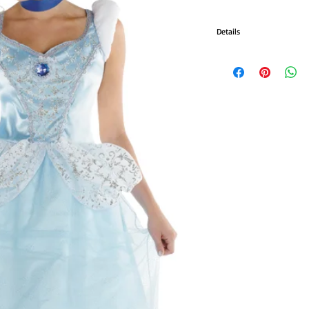
Details
CINDERELLA
Contains dress with jewel
ADLT 8-10
ADLT 12-14
ADULT 18-20
ADULT 22-24
#DG50485M