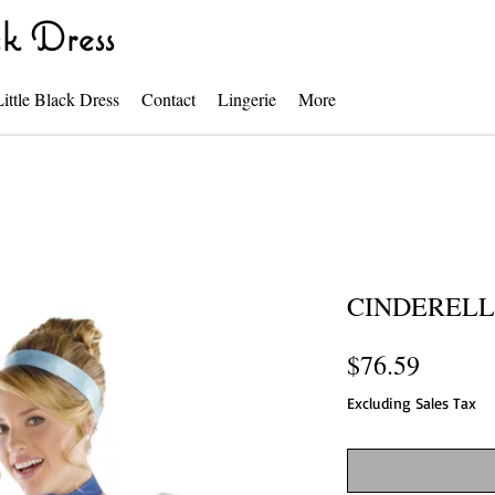
k Dress
Little Black Dress
Contact
Lingerie
More
CINDEREL
Price
$76.59
Excluding Sales Tax