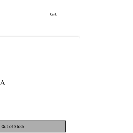
Cart:
LA
Out of Stock