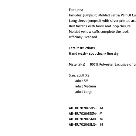
Features:
Includes: Jumpsuit, Molded Belt & Pair Of Cu
Long sleeve jumpsuit with silver printed ac
Belt fastens with hook and loop closure
Molded yellow cuffs complete the look
Officially Licensed
Care Instructions:
Hand wash- spot clean/ line dry
Material(s) 100% Polyester Exclusive of t
Size: adult XS
adult SM
adult Medium
adult Large
AB-RU702065XS- M
AB-RU702065SM- M
AB-RU702065MD- M
AB-RU702065LG- M