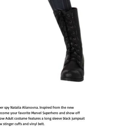
er spy Natalia Alianovna. Inspired from the new
come your favorite Marvel Superhero and show off
idow Adult costume features a long sleeve black jumpsuit
w stinger cuffs and vinyl belt.