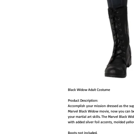
Black Widow Adult Costume
Product Description:
Accomplish your mission dressed as the sup
Marvel Black Widow movie, now you can be
your martial art skills. The Marvel Black W
with added silver foil accents, molded yello
Boots not included.