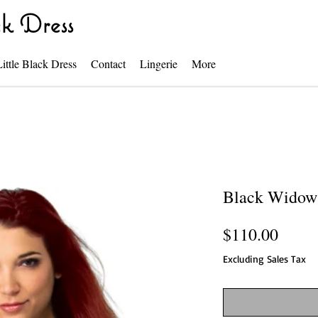
k Dress
Little Black Dress
Contact
Lingerie
More
Black Widow
Price
$110.00
Excluding Sales Tax