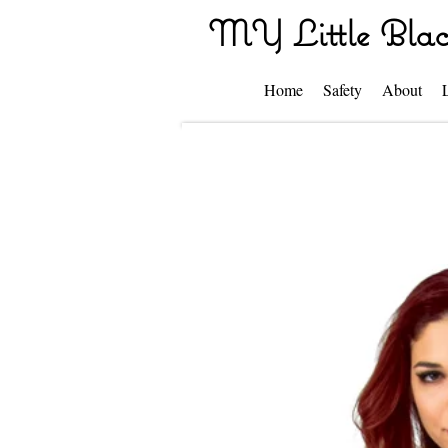
MY Little Blac
Home
Safety
About