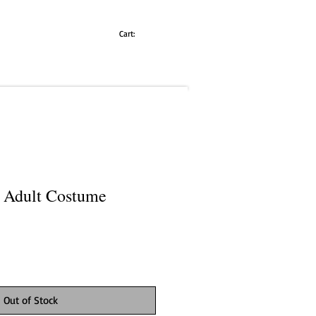
Cart:
 Adult Costume
Out of Stock