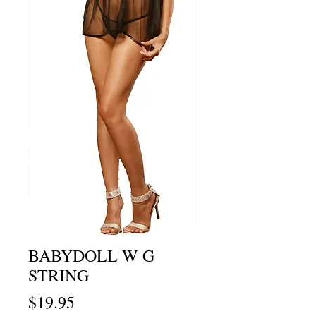
BABYDOLL W G
STRING
Price
$19.95