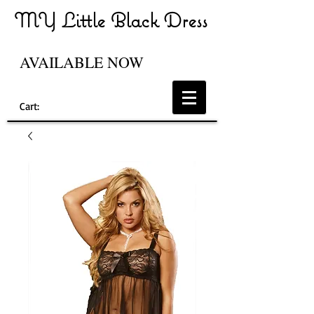
MY Little Black Dress
AVAILABLE NOW
Cart: