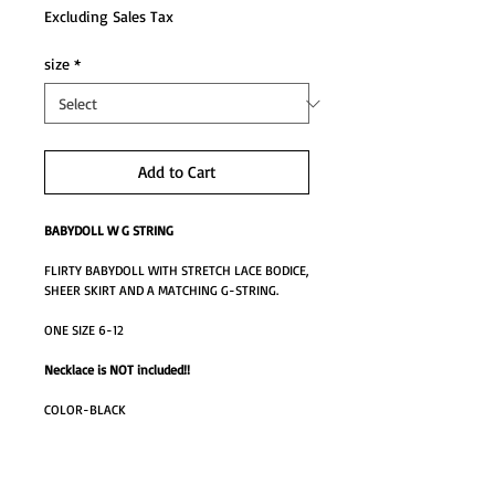
Excluding Sales Tax
size
*
Add to Cart
BABYDOLL W G STRING
FLIRTY BABYDOLL WITH STRETCH LACE BODICE,
SHEER SKIRT AND A MATCHING G-STRING.
ONE SIZE 6-12
Necklace is NOT included!!
COLOR-BLACK
MO0850M
AB-MO0850BK one size M