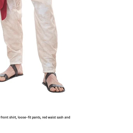
front shirt, loose-fit pants, red waist sash and