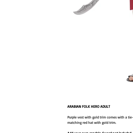
ARABIAN FOLK HERO ADULT
Purple vest with gold trim comes with a tie-
matching red hat with gold trim.