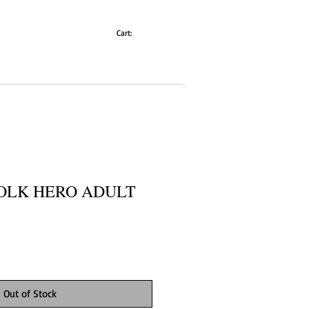
Cart:
OLK HERO ADULT
Out of Stock