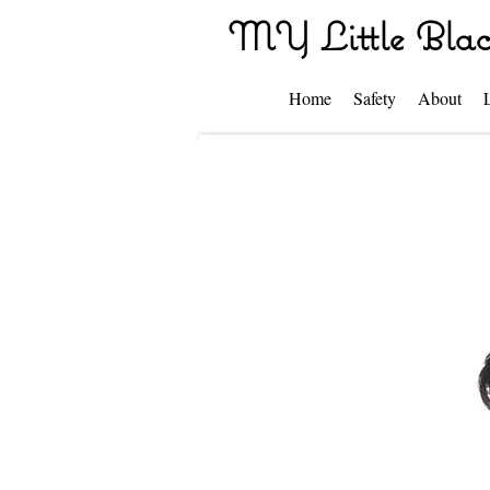
MY Little Blac
Home
Safety
About