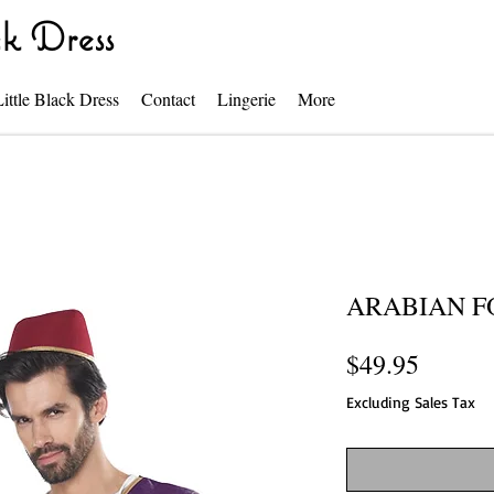
k Dress
Little Black Dress
Contact
Lingerie
More
ARABIAN F
Price
$49.95
Excluding Sales Tax