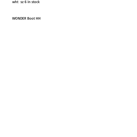
wht sz 6 in stock
WONDER Boot HH
GO TO SHOP
© Proudly created with
Wix.com