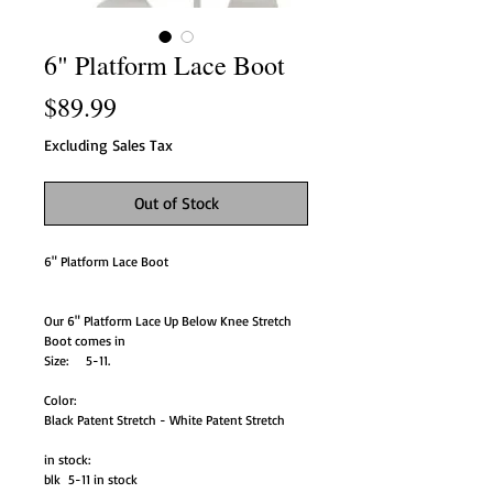
6" Platform Lace Boot
Price
$89.99
Excluding Sales Tax
Out of Stock
6" Platform Lace Boot
Our 6" Platform Lace Up Below Knee Stretch
Boot comes in
Size: 5-11.
Color:
Black Patent Stretch - White Patent Stretch
in stock:
blk 5-11 in stock