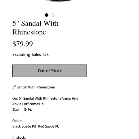
5" Sandal With
Rhinestone
Price
$79.99
Excluding Sales Tax
Out of Stock
5" Sandal With Rhinestone
Our 5" Sandal With Rhinestone Vamp And
Ankle Cuff comes in
Size: 5-14.
Color:
Black Suede PU Red Suede PU
in stock: