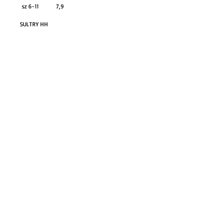
sz 6-11 7,9
SULTRY HH
GO TO SHOP
© Proudly created with
Wix.com