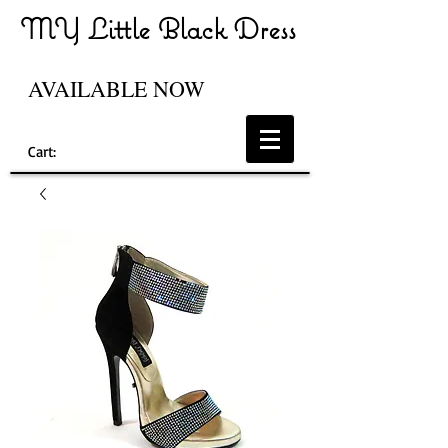
MY Little Black Dress
AVAILABLE NOW
Cart: