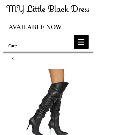
MY Little Black Dress
AVAILABLE NOW
Cart: