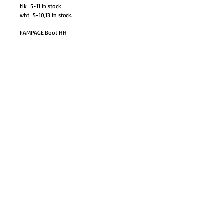
blk 5-11 in stock
wht 5-10,13 in stock.
RAMPAGE Boot HH
GO TO SHOP
© Proudly created with
Wix.com