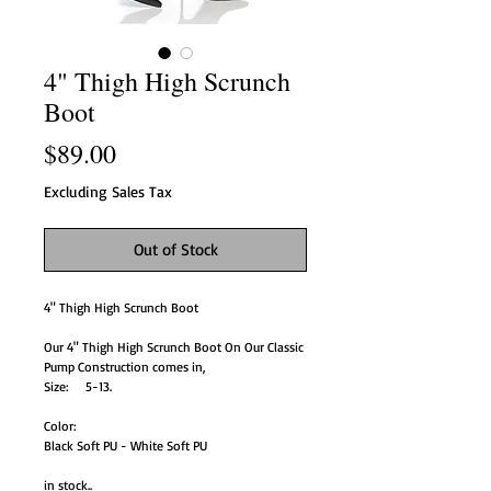
4" Thigh High Scrunch
Boot
Price
$89.00
Excluding Sales Tax
Out of Stock
4" Thigh High Scrunch Boot
Our 4" Thigh High Scrunch Boot On Our Classic
Pump Construction comes in,
Size: 5-13.
Color:
Black Soft PU - White Soft PU
in stock..