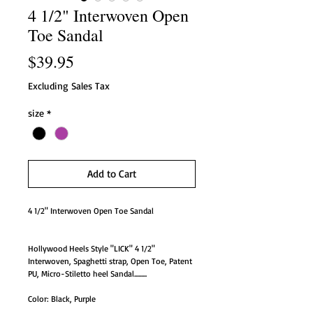
4 1/2" Interwoven Open
Toe Sandal
Price
$39.95
Excluding Sales Tax
size
*
Add to Cart
4 1/2" Interwoven Open Toe Sandal
Hollywood Heels Style "LICK" 4 1/2"
Interwoven, Spaghetti strap, Open Toe, Patent
PU, Micro-Stiletto heel Sandal.........
Color: Black, Purple