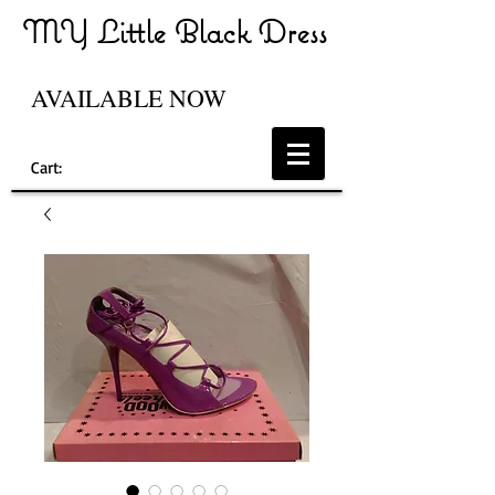
MY Little Black Dress
AVAILABLE NOW
Cart: