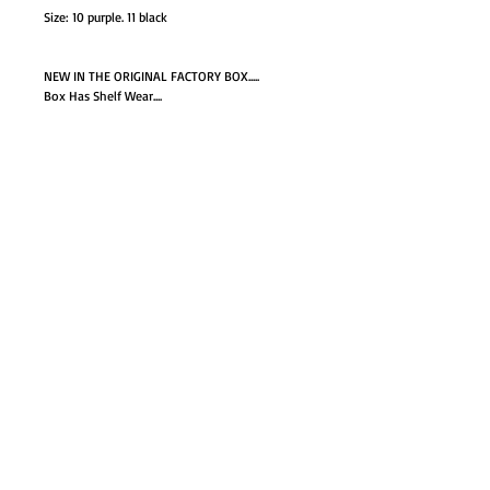
Size: 10 purple. 11 black
NEW IN THE ORIGINAL FACTORY BOX.....
Box Has Shelf Wear....
GO TO SHOP
© Proudly created with
Wix.com