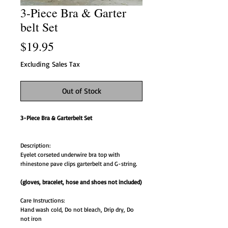
3-Piece Bra & Garter
belt Set
Price
$19.95
Excluding Sales Tax
Out of Stock
3-Piece Bra & Garterbelt Set
Description:
Eyelet corseted underwire bra top with
rhinestone pave clips garterbelt and G-string.
(gloves, bracelet, hose and shoes not included)
Care Instructions:
Hand wash cold, Do not bleach, Drip dry, Do
not iron