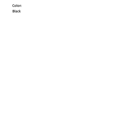
Color:
Black
Size:
Adult Small
Adult Medium
Adult Large
Style# UA81160M
GO TO SHOP
© Proudly created with
Wix.com