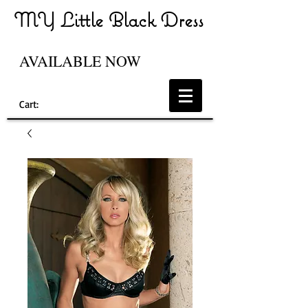
MY Little Black Dress
AVAILABLE NOW
Cart: