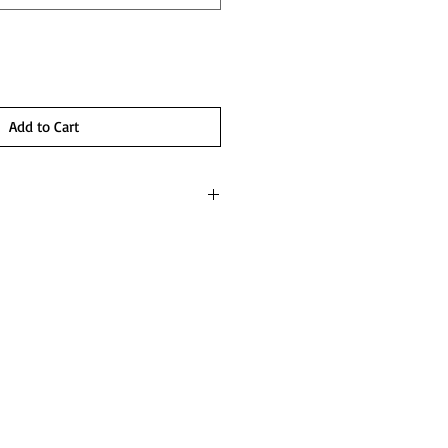
Add to Cart
 set
mise set
 will just be getting started with our hot 2
 flared wrist and panties. Skirt as shown