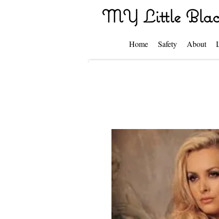
MY Little Blac
Home
Safety
About