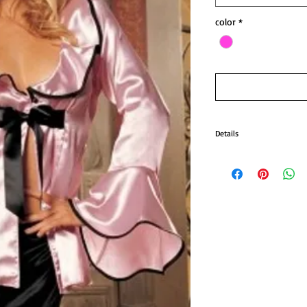
color
*
Details
2 Pc BabyDoll and Chemise
Our 2 Pc BabyDoll and Che
is Pink hot. The night heat
pc baby-doll chemise set.
Set includes a tie top with
“NOT” included!
Color: Pink as shown.
Size: One size.