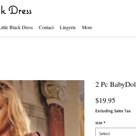
k Dress
Little Black Dress
Contact
Lingerie
More
2 Pc BabyDol
Price
$19.95
Excluding Sales Tax
size
*
Select