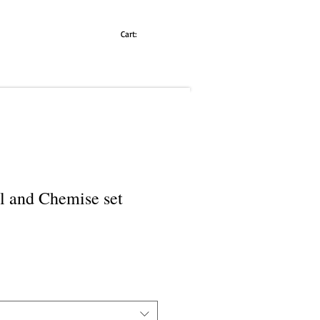
Cart:
l and Chemise set