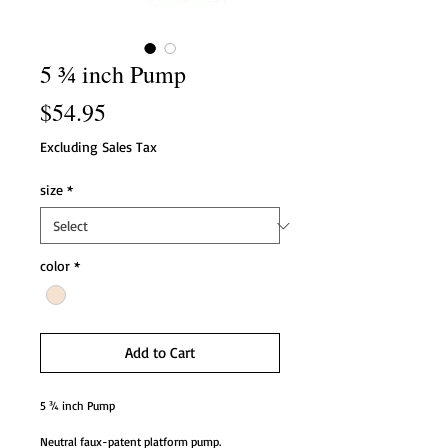
5 ¾ inch Pump
Price
$54.95
Excluding Sales Tax
size
*
color
*
Add to Cart
5 ¾ inch Pump
Neutral faux-patent platform pump.