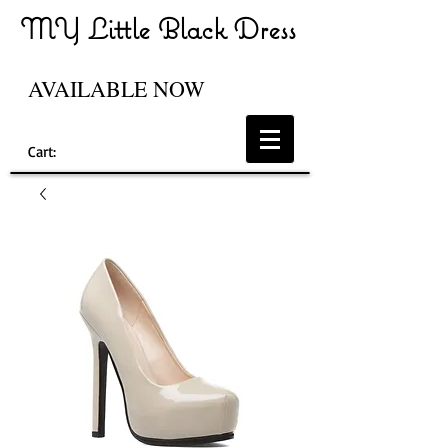
MY Little Black Dress
AVAILABLE NOW
Cart: