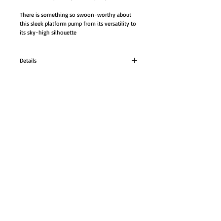
There is something so swoon-worthy about 
this sleek platform pump from its versatility to 
its sky-high silhouette
Details
5 ¾ inch Pump
Neutral faux-patent platform pump.
There is something so swoon-worthy about
GO TO SHOP
this sleek platform pump from its versatility to
its sky-high silhouette
© Proudly created with
Wix.com
Color: Nude
Heel: 5 ¾ inch
#3000SD